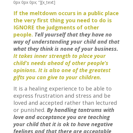
0px 0px 0px; “][x_text]
If the meltdown occurs in a public place
the very first thing you need to do is
IGNORE the judgments of other
people.
Tell yourself that they have no
way of understanding your child and that
what they think is none of your business.
It takes inner strength to place your
child’s needs ahead of other people’s
opinions. It is also one of the greatest
gifts you can give to your children.
It is a healing experience to be able to
express frustration and stress and be
loved and accepted rather than lectured
or punished.
By handling tantrums with
love and acceptance you are teaching
your child that it is ok to have negative
feelings and that there are acceptable