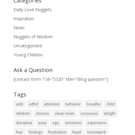
Categories
Daily Love Nuggets
Inspiration
News
Nuggets of Wisdom
Uncategorized
Young Children
Ask a Question
[contact-form-7 id="5320" title="Blog question"]
Tags
add
adhd
attention
behavior
breathe
child
children
choices
clean room
conscious
delight
discipline
ease
ego
emotions
experience
fear
feelings
frustration
heart
homework