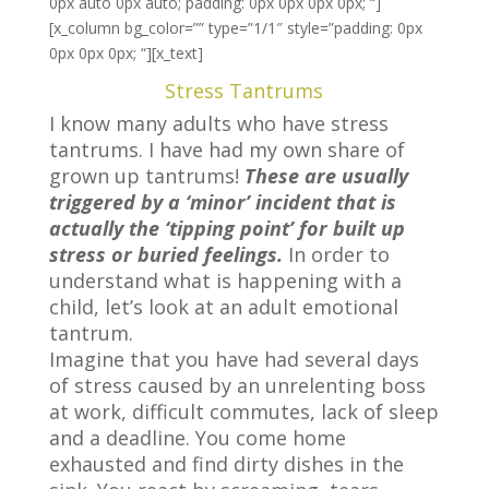
0px auto 0px auto; padding: 0px 0px 0px 0px; “]
[x_column bg_color=”” type=”1/1″ style=”padding: 0px
0px 0px 0px; “][x_text]
Stress Tantrums
I know many adults who have stress
tantrums. I have had my own share of
grown up tantrums!
These are usually
triggered by a ‘minor’ incident that is
actually the ‘tipping point’ for built up
stress or buried feelings.
In order to
understand what is happening with a
child, let’s look at an adult emotional
tantrum.
Imagine that you have had several days
of stress caused by an unrelenting boss
at work, difficult commutes, lack of sleep
and a deadline. You come home
exhausted and find dirty dishes in the