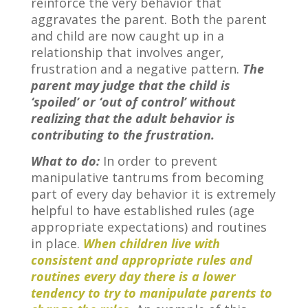
reinforce the very behavior that
aggravates the parent. Both the parent
and child are now caught up in a
relationship that involves anger,
frustration and a negative pattern.
The
parent may judge that the child is
‘spoiled’ or ‘out of control’ without
realizing that the adult behavior is
contributing to the frustration.
What to do:
In order to prevent
manipulative tantrums from becoming
part of every day behavior it is extremely
helpful to have established rules (age
appropriate expectations) and routines
in place.
When children live with
consistent and appropriate rules and
routines every day there is a lower
tendency to try to manipulate parents to