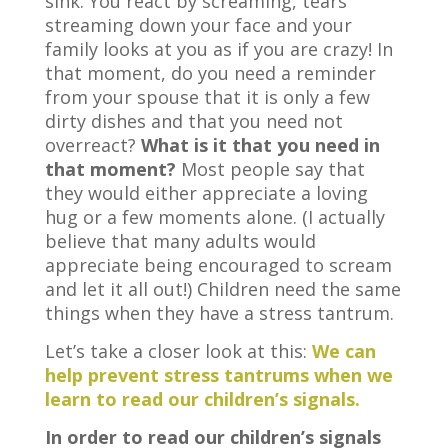
sink. You react by screaming, tears
streaming down your face and your
family looks at you as if you are crazy! In
that moment, do you need a reminder
from your spouse that it is only a few
dirty dishes and that you need not
overreact?
What is it that you need in
that moment?
Most people say that
they would either appreciate a loving
hug or a few moments alone. (I actually
believe that many adults would
appreciate being encouraged to scream
and let it all out!) Children need the same
things when they have a stress tantrum.
Let’s take a closer look at this:
We can
help prevent stress tantrums when we
learn to read our children’s signals.
In order to read our children’s signals