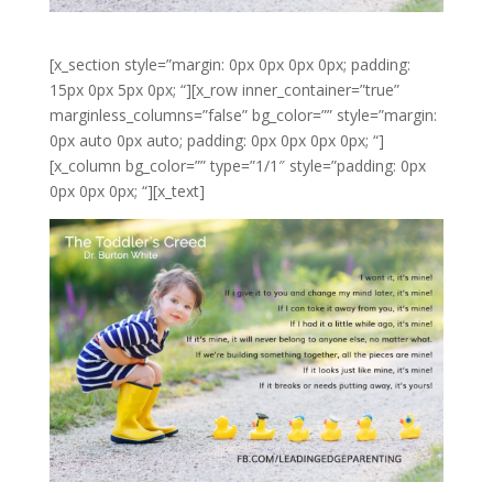
[x_section style=”margin: 0px 0px 0px 0px; padding:
15px 0px 5px 0px; “][x_row inner_container=”true”
marginless_columns=”false” bg_color=”” style=”margin:
0px auto 0px auto; padding: 0px 0px 0px 0px; “]
[x_column bg_color=”” type=”1/1″ style=”padding: 0px
0px 0px 0px; “][x_text]