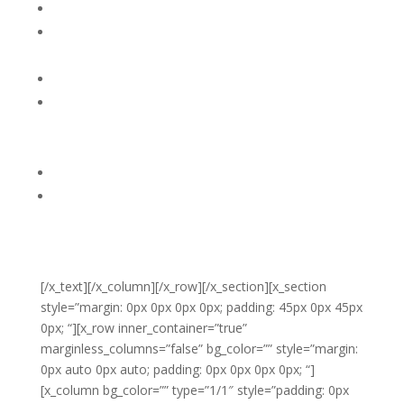
4. Breath consciously, deeply out loud, encouraging
him to breathe along with you.
5. When he calms down offer a hug. Do not punish
him for ‘loosing it.’ You might say, “Whew, does that
feel better?”
6. Encourage him to shift his focus to something he
might want to do. “ Would you like to cuddle and
read a book?”
[/x_text][/x_column][/x_row][/x_section][x_section
style=”margin: 0px 0px 0px 0px; padding: 45px 0px 45px
0px; “][x_row inner_container=”true”
marginless_columns=”false” bg_color=”” style=”margin:
0px auto 0px auto; padding: 0px 0px 0px 0px; “]
[x_column bg_color=”” type=”1/1″ style=”padding: 0px