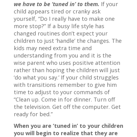
we have to be ‘tuned in’ to them.
If your
child appears tired or cranky ask
yourself, “Do I really have to make one
more stop?” If a busy life style has
changed routines don’t expect your
children to just ‘handle’ the changes. The
kids may need extra time and
understanding from you and it is the
wise parent who uses positive attention
rather than hoping the children will just
‘do what you say.’ If your child struggles
with transitions remember to give him
time to adjust to your commands of
“Clean up. Come in for dinner. Turn off
the television. Get off the computer. Get
ready for bed.”
When you are ‘tuned in’ to your children
you will begin to realize that they are