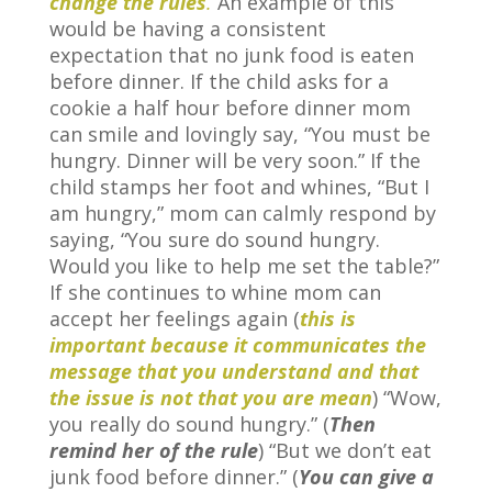
change the rules
.
An example of this
would be having a consistent
expectation that no junk food is eaten
before dinner. If the child asks for a
cookie a half hour before dinner mom
can smile and lovingly say, “You must be
hungry. Dinner will be very soon.” If the
child stamps her foot and whines, “But I
am hungry,” mom can calmly respond by
saying, “You sure do sound hungry.
Would you like to help me set the table?”
If she continues to whine mom can
accept her feelings again (
this is
important because it communicates the
message that you understand and that
the issue is not that you are mean
) “Wow,
you really do sound hungry.” (
Then
remind her of the rule
) “But we don’t eat
junk food before dinner.” (
You can give a