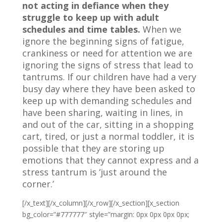
not acting in defiance when they
struggle to keep up with adult
schedules and time tables.
When we
ignore the beginning signs of fatigue,
crankiness or need for attention we are
ignoring the signs of stress that lead to
tantrums. If our children have had a very
busy day where they have been asked to
keep up with demanding schedules and
have been sharing, waiting in lines, in
and out of the car, sitting in a shopping
cart, tired, or just a normal toddler, it is
possible that they are storing up
emotions that they cannot express and a
stress tantrum is ‘just around the
corner.’
[/x_text][/x_column][/x_row][/x_section][x_section
bg_color=”#777777″ style=”margin: 0px 0px 0px 0px;