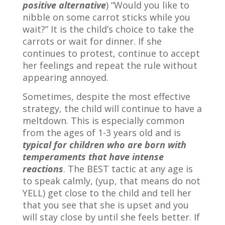
positive alternative
) “Would you like to
nibble on some carrot sticks while you
wait?” It is the child’s choice to take the
carrots or wait for dinner. If she
continues to protest, continue to accept
her feelings and repeat the rule without
appearing annoyed.
Sometimes, despite the most effective
strategy, the child will continue to have a
meltdown. This is especially common
from the ages of 1-3 years old and is
typical for children who are born with
temperaments that have intense
reactions
. The BEST tactic at any age is
to speak calmly, (yup, that means do not
YELL) get close to the child and tell her
that you see that she is upset and you
will stay close by until she feels better. If