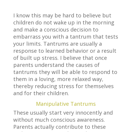
I know this may be hard to believe but
children do not wake up in the morning
and make a conscious decision to
embarrass you with a tantrum that tests
your limits. Tantrums are usually a
response to learned behavior or a result
of built up stress. I believe that once
parents understand the causes of
tantrums they will be able to respond to
them in a loving, more relaxed way,
thereby reducing stress for themselves
and for their children.
Manipulative Tantrums
These usually start very innocently and
without much conscious awareness.
Parents actually contribute to these