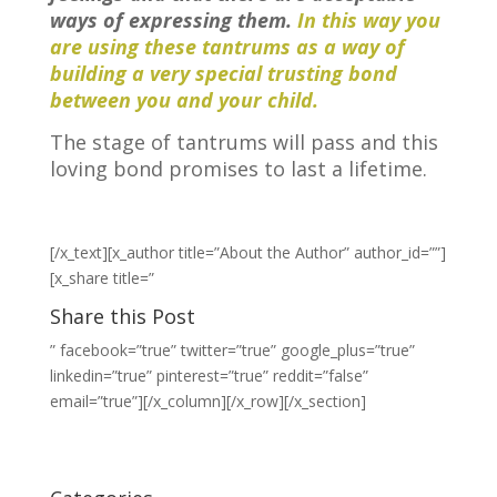
ways of expressing them.
In this way you
are using these tantrums as a way of
building a very special trusting bond
between you and your child.
The stage of tantrums will pass and this
loving bond promises to last a lifetime.
[/x_text][x_author title=”About the Author” author_id=””]
[x_share title=”
Share this Post
” facebook=”true” twitter=”true” google_plus=”true”
linkedin=”true” pinterest=”true” reddit=”false”
email=”true”][/x_column][/x_row][/x_section]