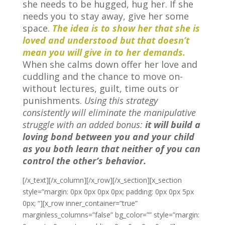
she needs to be hugged, hug her. If she
needs you to stay away, give her some
space.
The idea is to show her that she is
loved and understood but that doesn’t
mean you will give in to her demands.
When she calms down offer her love and
cuddling and the chance to move on-
without lectures, guilt, time outs or
punishments.
Using this strategy
consistently will eliminate the manipulative
struggle with an added bonus:
it will build a
loving bond between you and your child
as you both learn that neither of you can
control the other’s behavior.
[/x_text][/x_column][/x_row][/x_section][x_section
style=”margin: 0px 0px 0px 0px; padding: 0px 0px 5px
0px; “][x_row inner_container=”true”
marginless_columns=”false” bg_color=”” style=”margin: