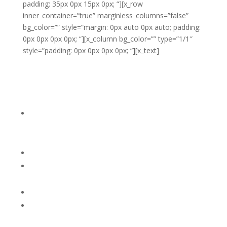
padding: 35px 0px 15px 0px; “][x_row
inner_container=”true” marginless_columns=”false”
bg_color=”” style=”margin: 0px auto 0px auto; padding:
0px 0px 0px 0px; “][x_column bg_color=”” type=”1/1″
style=”padding: 0px 0px 0px 0px; “][x_text]
If your child reaches his ‘tipping point’
and has a meltdown, the most
effective way to handle it is to:
1. Accept his feelings (Say something like, “This is so
hard for you.”) You might offer him a pillow or
something soft to hit.
2. Tell him you will stay with him (“I’ll be right here if
you need me.”)
3. Continue to talk softly (“You’re going to feel better.
I know this is hard for you. I’m right here.”)