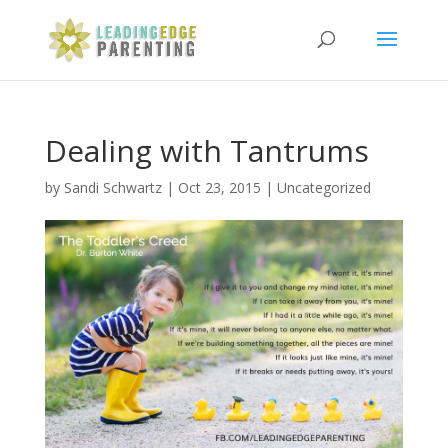
Dealing with Tantrums
by
Sandi Schwartz
|
Oct 23, 2015
|
Uncategorized