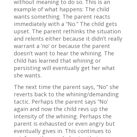
without meaning to do so. This is an
example of what happens: The child
wants something. The parent reacts
immediately with a “No.” The child gets
upset. The parent rethinks the situation
and relents either because it didn’t really
warrant a ‘no’ or because the parent
doesn’t want to hear the whining. The
child has learned that whining or
persisting will eventually get her what
she wants.
The next time the parent says, “No” she
reverts back to the whining/demanding
tactic. Perhaps the parent says “No’
again and now the child revs up the
intensity of the whining. Perhaps the
parent is exhausted or even angry but
eventually gives in. This continues to