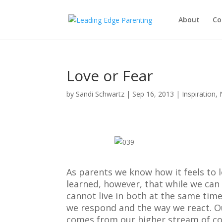
About
Co
Love or Fear
by
Sandi Schwartz
|
Sep 16, 2013
|
Inspiration
,
As parents we know how it feels to l
learned, however, that while we can 
cannot live in both at the same time
we respond and the way we react. Our
comes from our higher stream of co