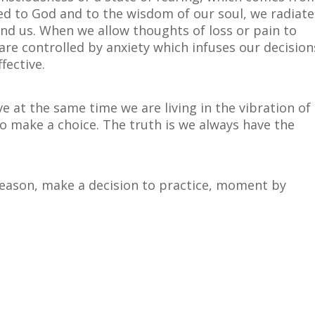
d to God and to the wisdom of our soul, we radiate
und us. When we allow thoughts of loss or pain to
are controlled by anxiety which infuses our decision
fective.
ve at the same time we are living in the vibration of
o make a choice. The truth is we always have the
season, make a decision to practice, moment by