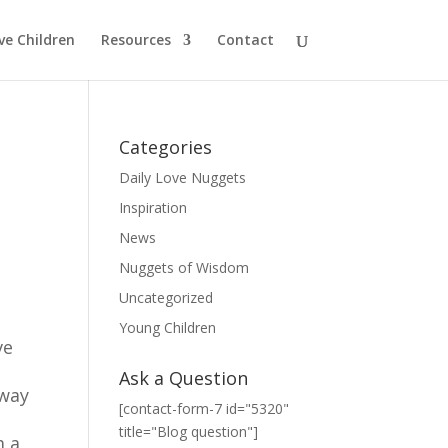
ve Children
Resources
Contact
Categories
Daily Love Nuggets
Inspiration
News
Nuggets of Wisdom
Uncategorized
Young Children
ve
Ask a Question
 way
[contact-form-7 id="5320"
title="Blog question"]
m a