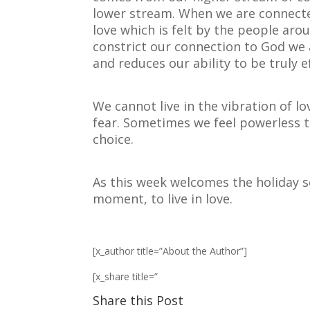
lower stream. When we are connecte
love which is felt by the people aro
constrict our connection to God we 
and reduces our ability to be truly ef
We cannot live in the vibration of lo
fear. Sometimes we feel powerless t
choice.
As this week welcomes the holiday 
moment, to live in love.
[x_author title=”About the Author”]
[x_share title=”
Share this Post