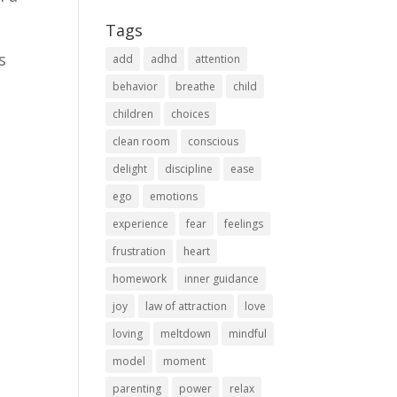
Tags
s
add
adhd
attention
behavior
breathe
child
children
choices
clean room
conscious
delight
discipline
ease
ego
emotions
experience
fear
feelings
frustration
heart
homework
inner guidance
joy
law of attraction
love
loving
meltdown
mindful
model
moment
parenting
power
relax