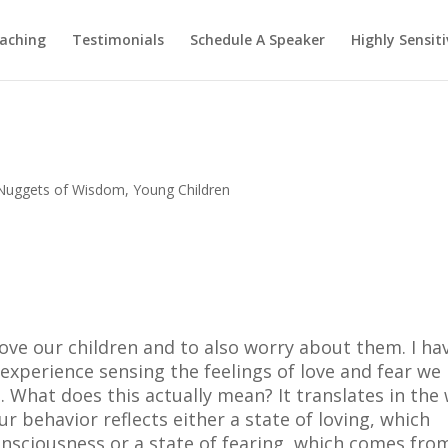
aching
Testimonials
Schedule A Speaker
Highly Sensiti
Nuggets of Wisdom
,
Young Children
ove our children and to also worry about them. I ha
experience sensing the feelings of love and fear we
. What does this actually mean? It translates in the
 behavior reflects either a state of loving, which
nsciousness or a state of fearing, which comes fro