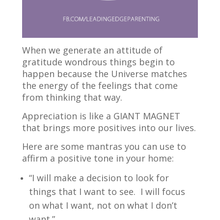
When we generate an attitude of
gratitude wondrous things begin to
happen because the Universe matches
the energy of the feelings that come
from thinking that way.
Appreciation is like a GIANT MAGNET
that brings more positives into our lives.
Here are some mantras you can use to
affirm a positive tone in your home:
“I will make a decision to look for
things that I want to see. I will focus
on what I want, not on what I don’t
want.”