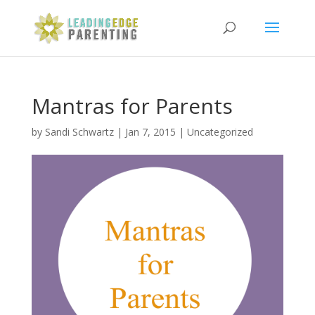
Mantras for Parents
by
Sandi Schwartz
|
Jan 7, 2015
|
Uncategorized