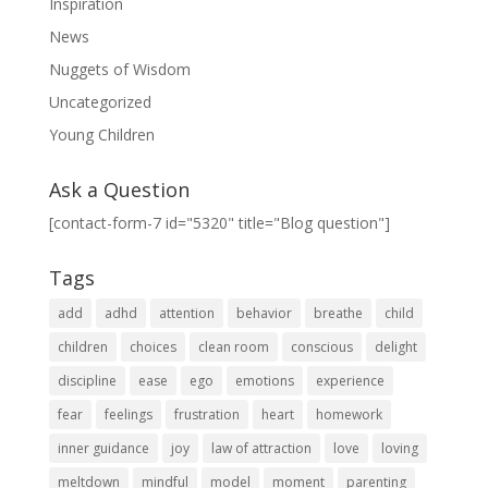
Inspiration
News
Nuggets of Wisdom
Uncategorized
Young Children
Ask a Question
[contact-form-7 id="5320" title="Blog question"]
Tags
add
adhd
attention
behavior
breathe
child
children
choices
clean room
conscious
delight
discipline
ease
ego
emotions
experience
fear
feelings
frustration
heart
homework
inner guidance
joy
law of attraction
love
loving
meltdown
mindful
model
moment
parenting