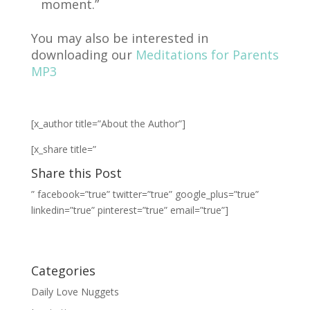
moment.”
You may also be interested in
downloading our
Meditations for Parents
MP3
[x_author title=”About the Author”]
[x_share title=”
Share this Post
” facebook=”true” twitter=”true” google_plus=”true”
linkedin=”true” pinterest=”true” email=”true”]
Categories
Daily Love Nuggets