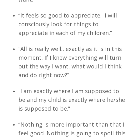
“It feels so good to appreciate. I will
consciously look for things to
appreciate in each of my children.”
“All is really well…exactly as it is in this
moment. If I knew everything will turn
out the way I want, what would I think
and do right now?”
“I am exactly where I am supposed to
be and my child is exactly where he/she
is supposed to be.”
“Nothing is more important than that I
feel good. Nothing is going to spoil this