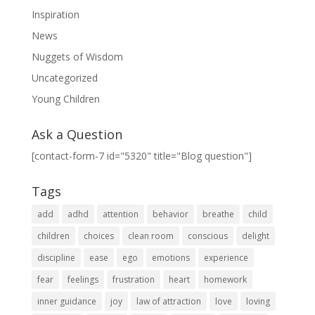
Inspiration
News
Nuggets of Wisdom
Uncategorized
Young Children
Ask a Question
[contact-form-7 id="5320" title="Blog question"]
Tags
add
adhd
attention
behavior
breathe
child
children
choices
clean room
conscious
delight
discipline
ease
ego
emotions
experience
fear
feelings
frustration
heart
homework
inner guidance
joy
law of attraction
love
loving