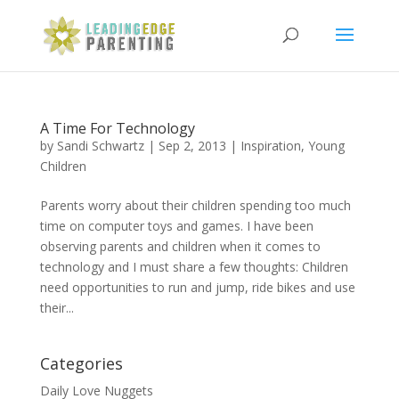
A Time For Technology
by
Sandi Schwartz
|
Sep 2, 2013
|
Inspiration
,
Young
Children
Parents worry about their children spending too much
time on computer toys and games. I have been
observing parents and children when it comes to
technology and I must share a few thoughts: Children
need opportunities to run and jump, ride bikes and use
their...
Categories
Daily Love Nuggets