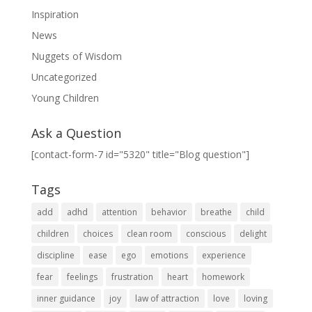
Inspiration
News
Nuggets of Wisdom
Uncategorized
Young Children
Ask a Question
[contact-form-7 id="5320" title="Blog question"]
Tags
add
adhd
attention
behavior
breathe
child
children
choices
clean room
conscious
delight
discipline
ease
ego
emotions
experience
fear
feelings
frustration
heart
homework
inner guidance
joy
law of attraction
love
loving