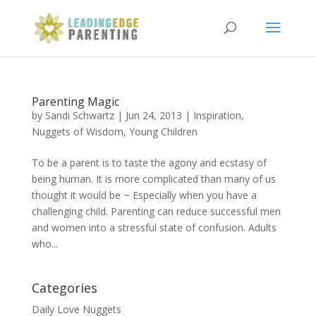
Parenting Magic
by
Sandi Schwartz
|
Jun 24, 2013
|
Inspiration
,
Nuggets of Wisdom
,
Young Children
To be a parent is to taste the agony and ecstasy of
being human. It is more complicated than many of us
thought it would be ~ Especially when you have a
challenging child. Parenting can reduce successful men
and women into a stressful state of confusion. Adults
who...
Categories
Daily Love Nuggets