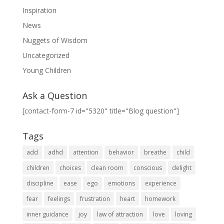
Inspiration
News
Nuggets of Wisdom
Uncategorized
Young Children
Ask a Question
[contact-form-7 id="5320" title="Blog question"]
Tags
add
adhd
attention
behavior
breathe
child
children
choices
clean room
conscious
delight
discipline
ease
ego
emotions
experience
fear
feelings
frustration
heart
homework
inner guidance
joy
law of attraction
love
loving