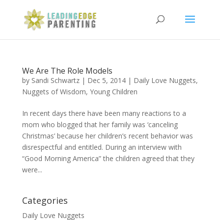
We Are The Role Models
by
Sandi Schwartz
|
Dec 5, 2014
|
Daily Love Nuggets
,
Nuggets of Wisdom
,
Young Children
In recent days there have been many reactions to a
mom who blogged that her family was ‘canceling
Christmas’ because her children’s recent behavior was
disrespectful and entitled. During an interview with
“Good Morning America” the children agreed that they
were...
Categories
Daily Love Nuggets