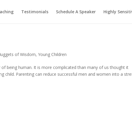
aching
Testimonials
Schedule A Speaker
Highly Sensiti
uggets of Wisdom
,
Young Children
y of being human. It is more complicated than many of us thought it
ng child. Parenting can reduce successful men and women into a stre