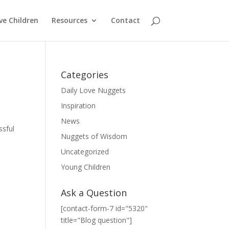
ve Children
Resources
Contact
Categories
Daily Love Nuggets
Inspiration
News
ssful
Nuggets of Wisdom
Uncategorized
Young Children
Ask a Question
[contact-form-7 id="5320"
title="Blog question"]