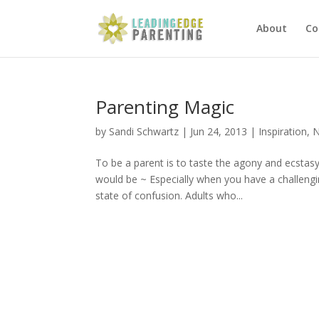
About
Co
Parenting Magic
by
Sandi Schwartz
|
Jun 24, 2013
|
Inspiration
,
N
To be a parent is to taste the agony and ecstas
would be ~ Especially when you have a challengi
state of confusion. Adults who...