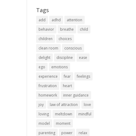
Tags
add
adhd
attention
behavior
breathe
child
children
choices
clean room
conscious
delight
discipline
ease
ego
emotions
experience
fear
feelings
frustration
heart
homework
inner guidance
joy
law of attraction
love
loving
meltdown
mindful
model
moment
parenting
power
relax