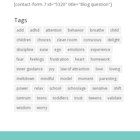
[contact-form-7 id="5320" title="Blog question"]
Tags
add
adhd
attention
behavior
breathe
child
children
choices
clean room
conscious
delight
discipline
ease
ego
emotions
experience
fear
feelings
frustration
heart
homework
inner guidance
joy
law of attraction
love
loving
meltdown
mindful
model
moment
parenting
power
relax
school
schoolage
sensitive
shift
tantrum
teens
toddlers
trust
tweens
validate
wisdom
worry