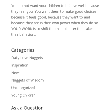
You do not want your children to behave well because
they fear you. You want them to make good choices
because it feels good, because they want to and
because they are in their own power when they do so.
YOUR WORK is to shift the mind-chatter that takes
their behavior...
Categories
Daily Love Nuggets
Inspiration
News
Nuggets of Wisdom
Uncategorized
Young Children
Ask a Question