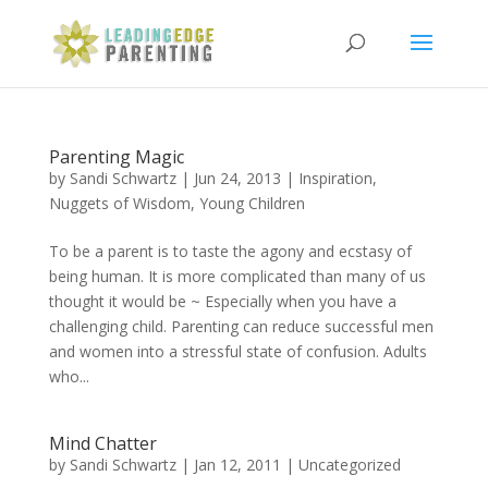
Parenting Magic
by
Sandi Schwartz
|
Jun 24, 2013
|
Inspiration
,
Nuggets of Wisdom
,
Young Children
To be a parent is to taste the agony and ecstasy of
being human. It is more complicated than many of us
thought it would be ~ Especially when you have a
challenging child. Parenting can reduce successful men
and women into a stressful state of confusion. Adults
who...
Mind Chatter
by
Sandi Schwartz
|
Jan 12, 2011
|
Uncategorized