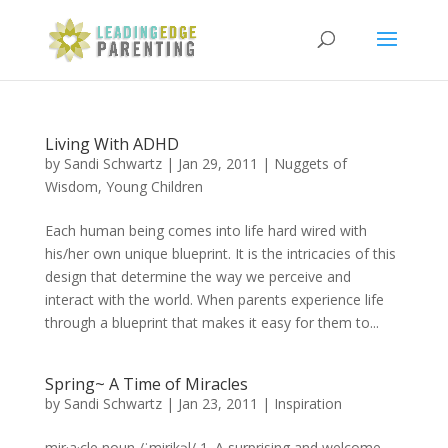
Living With ADHD
by
Sandi Schwartz
|
Jan 29, 2011
|
Nuggets of
Wisdom
,
Young Children
Each human being comes into life hard wired with
his/her own unique blueprint. It is the intricacies of this
design that determine the way we perceive and
interact with the world. When parents experience life
through a blueprint that makes it easy for them to...
Spring~ A Time of Miracles
by
Sandi Schwartz
|
Jan 23, 2011
|
Inspiration
mir·a·cle noun /ˈmirikəl/ 1. A surprising and welcome