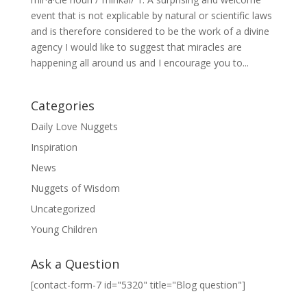
event that is not explicable by natural or scientific laws
and is therefore considered to be the work of a divine
agency I would like to suggest that miracles are
happening all around us and I encourage you to...
Categories
Daily Love Nuggets
Inspiration
News
Nuggets of Wisdom
Uncategorized
Young Children
Ask a Question
[contact-form-7 id="5320" title="Blog question"]