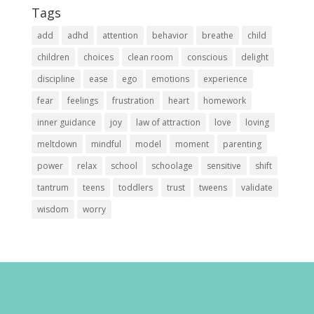
Tags
add
adhd
attention
behavior
breathe
child
children
choices
clean room
conscious
delight
discipline
ease
ego
emotions
experience
fear
feelings
frustration
heart
homework
inner guidance
joy
law of attraction
love
loving
meltdown
mindful
model
moment
parenting
power
relax
school
schoolage
sensitive
shift
tantrum
teens
toddlers
trust
tweens
validate
wisdom
worry