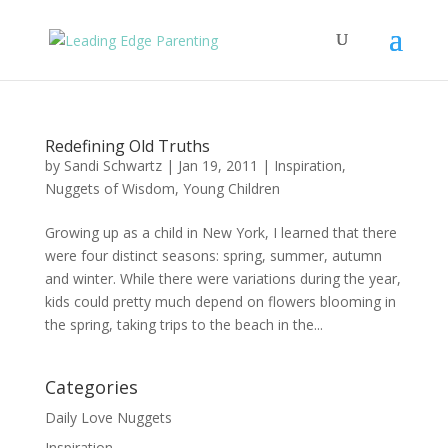
Redefining Old Truths
by
Sandi Schwartz
|
Jan 19, 2011
|
Inspiration
,
Nuggets of Wisdom
,
Young Children
Growing up as a child in New York, I learned that there
were four distinct seasons: spring, summer, autumn
and winter. While there were variations during the year,
kids could pretty much depend on flowers blooming in
the spring, taking trips to the beach in the...
Categories
Daily Love Nuggets
Inspiration