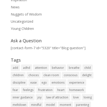
News
Nuggets of Wisdom
Uncategorized
Young Children
Ask a Question
[contact-form-7 id="5320" title="Blog question"]
Tags
add
adhd
attention
behavior
breathe
child
children
choices
clean room
conscious
delight
discipline
ease
ego
emotions
experience
fear
feelings
frustration
heart
homework
inner guidance
joy
law of attraction
love
loving
meltdown
mindful
model
moment
parenting