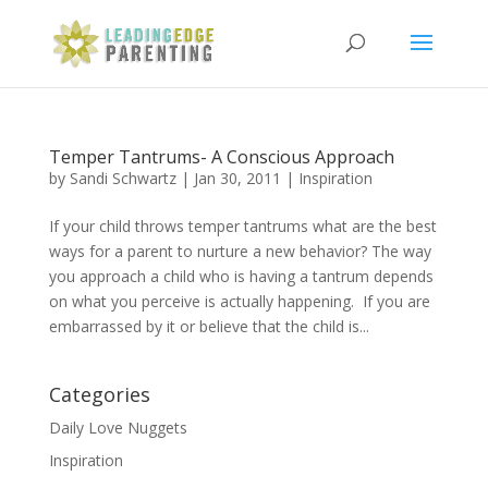
Temper Tantrums- A Conscious Approach
by
Sandi Schwartz
|
Jan 30, 2011
|
Inspiration
If your child throws temper tantrums what are the best
ways for a parent to nurture a new behavior? The way
you approach a child who is having a tantrum depends
on what you perceive is actually happening. If you are
embarrassed by it or believe that the child is...
Categories
Daily Love Nuggets
Inspiration