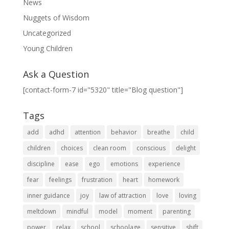
News
Nuggets of Wisdom
Uncategorized
Young Children
Ask a Question
[contact-form-7 id="5320" title="Blog question"]
Tags
add
adhd
attention
behavior
breathe
child
children
choices
clean room
conscious
delight
discipline
ease
ego
emotions
experience
fear
feelings
frustration
heart
homework
inner guidance
joy
law of attraction
love
loving
meltdown
mindful
model
moment
parenting
power
relax
school
schoolage
sensitive
shift