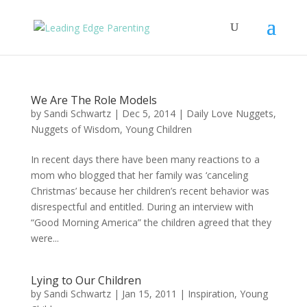
We Are The Role Models
by
Sandi Schwartz
|
Dec 5, 2014
|
Daily Love Nuggets
,
Nuggets of Wisdom
,
Young Children
In recent days there have been many reactions to a
mom who blogged that her family was ‘canceling
Christmas’ because her children’s recent behavior was
disrespectful and entitled. During an interview with
“Good Morning America” the children agreed that they
were...
Lying to Our Children
by
Sandi Schwartz
|
Jan 15, 2011
|
Inspiration
,
Young