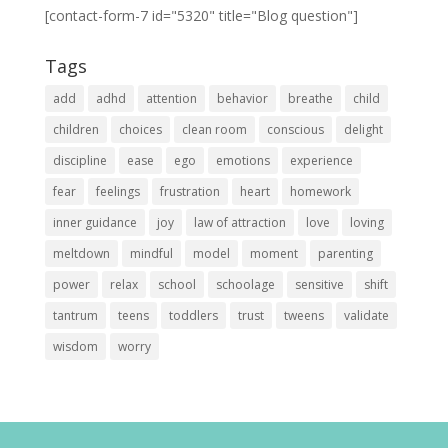
[contact-form-7 id="5320" title="Blog question"]
Tags
add
adhd
attention
behavior
breathe
child
children
choices
clean room
conscious
delight
discipline
ease
ego
emotions
experience
fear
feelings
frustration
heart
homework
inner guidance
joy
law of attraction
love
loving
meltdown
mindful
model
moment
parenting
power
relax
school
schoolage
sensitive
shift
tantrum
teens
toddlers
trust
tweens
validate
wisdom
worry