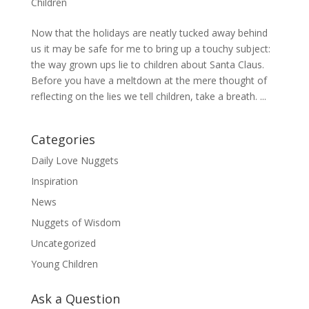
Children
Now that the holidays are neatly tucked away behind
us it may be safe for me to bring up a touchy subject:
the way grown ups lie to children about Santa Claus.
Before you have a meltdown at the mere thought of
reflecting on the lies we tell children, take a breath. ...
Categories
Daily Love Nuggets
Inspiration
News
Nuggets of Wisdom
Uncategorized
Young Children
Ask a Question