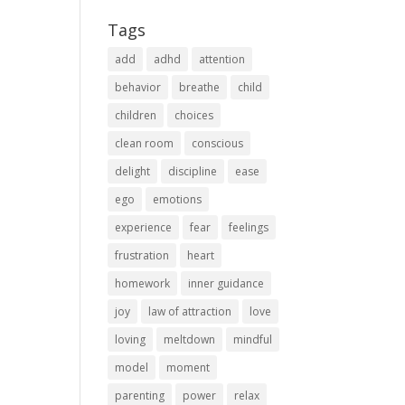
Tags
add
adhd
attention
behavior
breathe
child
children
choices
clean room
conscious
delight
discipline
ease
ego
emotions
experience
fear
feelings
frustration
heart
homework
inner guidance
joy
law of attraction
love
loving
meltdown
mindful
model
moment
parenting
power
relax