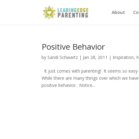
About
Co
Positive Behavior
by
Sandi Schwartz
|
Jan 28, 2011
|
Inspiration
,
N
It just comes with parenting! It seems so easy
While there are many things over which we have 
positive behavior. Notice...