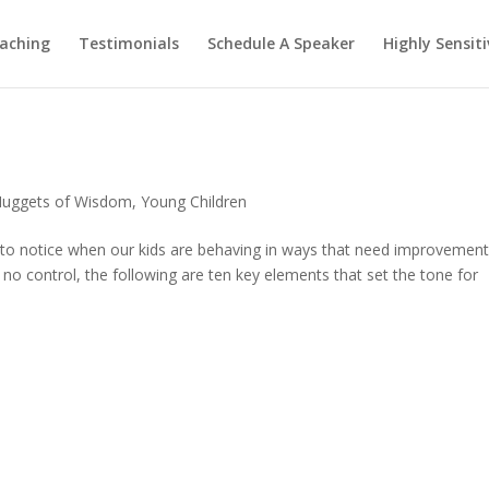
aching
Testimonials
Schedule A Speaker
Highly Sensiti
uggets of Wisdom
,
Young Children
 to notice when our kids are behaving in ways that need improvement
no control, the following are ten key elements that set the tone for