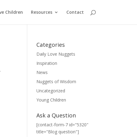
ve Children
Resources
Contact
Categories
Daily Love Nuggets
Inspiration
.
News
Nuggets of Wisdom
Uncategorized
Young Children
Ask a Question
[contact-form-7 id="5320"
title="Blog question"]