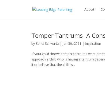
About
Co
Temper Tantrums- A Cons
by
Sandi Schwartz
|
Jan 30, 2011
|
Inspiration
If your child throws temper tantrums what are t
approach a child who is having a tantrum depend
it or believe that the child is...