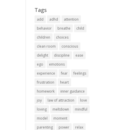
Tags
add
adhd
attention
behavior
breathe
child
children
choices
clean room
conscious
delight
discipline
ease
ego
emotions
experience
fear
feelings
frustration
heart
homework
inner guidance
joy
law of attraction
love
loving
meltdown
mindful
model
moment
parenting
power
relax