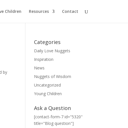
ve Children
Resources
Contact
Categories
Daily Love Nuggets
Inspiration
News
d by
Nuggets of Wisdom
Uncategorized
Young Children
Ask a Question
[contact-form-7 id="5320"
title="Blog question"]