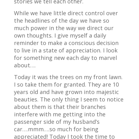
stories we tell each other.
While we have little direct control over
the headlines of the day we have so
much power in the way we direct our
own thoughts. I give myself a daily
reminder to make a conscious decision
to live in a state of appreciation. I look
for something new each day to marvel
about….
Today it was the trees on my front lawn.
I so take them for granted. They are 10
years old and have grown into majestic
beauties. The only thing I seem to notice
about them is that their branches
interfere with me getting into the
passenger side of my husband’s
car….mmm….so much for being
appreciated! Today I took the time to