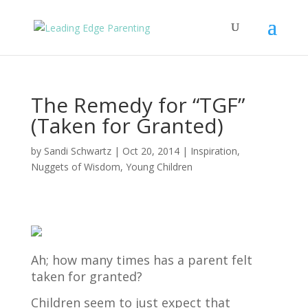
The Remedy for “TGF”
(Taken for Granted)
by
Sandi Schwartz
|
Oct 20, 2014
|
Inspiration
,
Nuggets of Wisdom
,
Young Children
Ah; how many times has a parent felt
taken for granted?
Children seem to just expect that