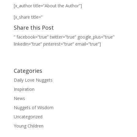
[x_author title=”About the Author”]
[x_share title=”
Share this Post
” facebook=”true” twitter=”true” google_plus=”true”
linkedin=”true” pinterest=”true” email=”true”]
Categories
Daily Love Nuggets
Inspiration
News
Nuggets of Wisdom
Uncategorized
Young Children