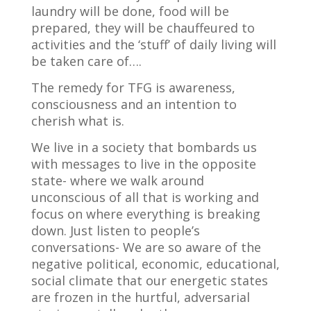
laundry will be done, food will be
prepared, they will be chauffeured to
activities and the ‘stuff’ of daily living will
be taken care of….
The remedy for TFG is awareness,
consciousness and an intention to
cherish what is.
We live in a society that bombards us
with messages to live in the opposite
state- where we walk around
unconscious of all that is working and
focus on where everything is breaking
down. Just listen to people’s
conversations- We are so aware of the
negative political, economic, educational,
social climate that our energetic states
are frozen in the hurtful, adversarial