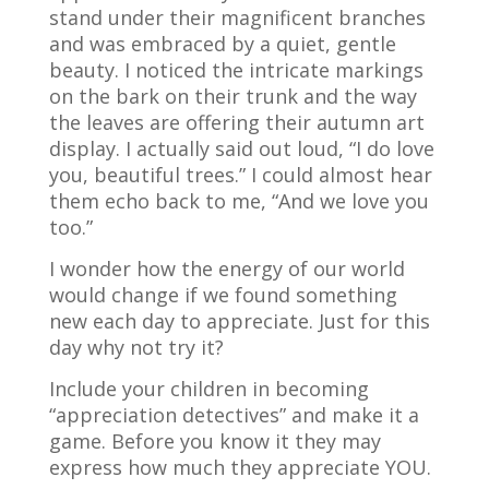
stand under their magnificent branches
and was embraced by a quiet, gentle
beauty. I noticed the intricate markings
on the bark on their trunk and the way
the leaves are offering their autumn art
display. I actually said out loud, “I do love
you, beautiful trees.” I could almost hear
them echo back to me, “And we love you
too.”
I wonder how the energy of our world
would change if we found something
new each day to appreciate. Just for this
day why not try it?
Include your children in becoming
“appreciation detectives” and make it a
game. Before you know it they may
express how much they appreciate YOU.