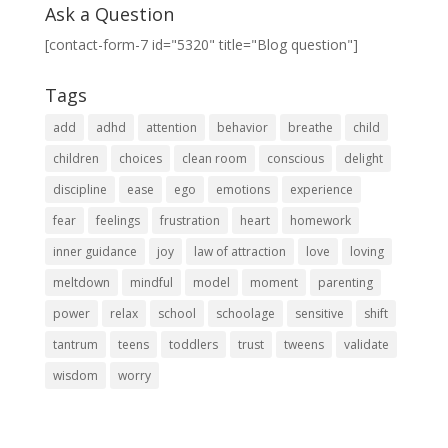
Ask a Question
[contact-form-7 id="5320" title="Blog question"]
Tags
add
adhd
attention
behavior
breathe
child
children
choices
clean room
conscious
delight
discipline
ease
ego
emotions
experience
fear
feelings
frustration
heart
homework
inner guidance
joy
law of attraction
love
loving
meltdown
mindful
model
moment
parenting
power
relax
school
schoolage
sensitive
shift
tantrum
teens
toddlers
trust
tweens
validate
wisdom
worry