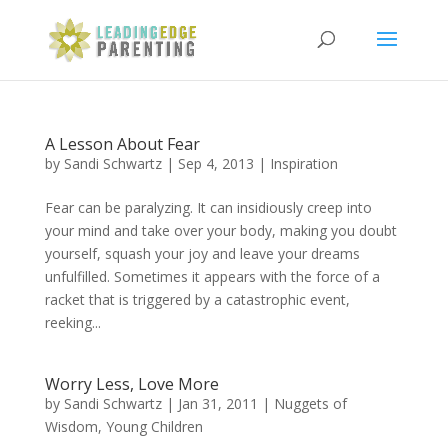
A Lesson About Fear
by
Sandi Schwartz
|
Sep 4, 2013
|
Inspiration
Fear can be paralyzing. It can insidiously creep into
your mind and take over your body, making you doubt
yourself, squash your joy and leave your dreams
unfulfilled. Sometimes it appears with the force of a
racket that is triggered by a catastrophic event,
reeking...
Worry Less, Love More
by
Sandi Schwartz
|
Jan 31, 2011
|
Nuggets of
Wisdom
,
Young Children