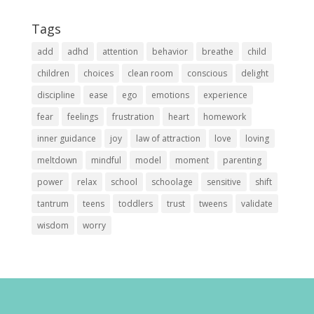
Tags
add
adhd
attention
behavior
breathe
child
children
choices
clean room
conscious
delight
discipline
ease
ego
emotions
experience
fear
feelings
frustration
heart
homework
inner guidance
joy
law of attraction
love
loving
meltdown
mindful
model
moment
parenting
power
relax
school
schoolage
sensitive
shift
tantrum
teens
toddlers
trust
tweens
validate
wisdom
worry