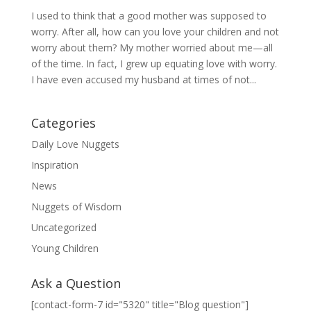
I used to think that a good mother was supposed to
worry. After all, how can you love your children and not
worry about them? My mother worried about me—all
of the time. In fact, I grew up equating love with worry.
I have even accused my husband at times of not...
Categories
Daily Love Nuggets
Inspiration
News
Nuggets of Wisdom
Uncategorized
Young Children
Ask a Question
[contact-form-7 id="5320" title="Blog question"]