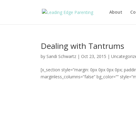
About
Co
Dealing with Tantrums
by
Sandi Schwartz
|
Oct 23, 2015
|
Uncategoriz
[x_section style=”margin: 0px 0px 0px 0px; paddi
marginless_columns=”false” bg_color=”” style=”ma