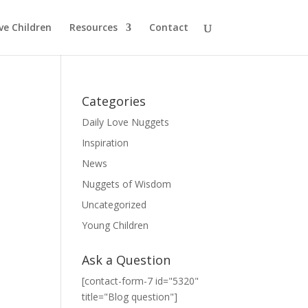
ve Children
Resources
Contact
Categories
Daily Love Nuggets
Inspiration
News
Nuggets of Wisdom
Uncategorized
Young Children
Ask a Question
[contact-form-7 id="5320"
title="Blog question"]