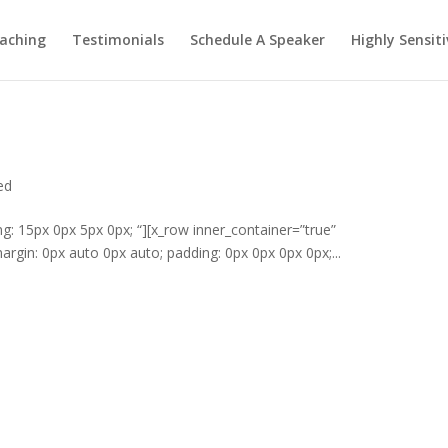
aching
Testimonials
Schedule A Speaker
Highly Sensiti
ed
ng: 15px 0px 5px 0px; “][x_row inner_container=”true”
rgin: 0px auto 0px auto; padding: 0px 0px 0px 0px;...