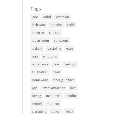
Tags
add
adhd
attention
behavior
breathe
child
children
choices
clean room
conscious
delight
discipline
ease
ego
emotions
experience
fear
feelings
frustration
heart
homework
inner guidance
joy
law of attraction
love
loving
meltdown
mindful
model
moment
parenting
power
relax