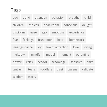
Tags
add
adhd
attention
behavior
breathe
child
children
choices
clean room
conscious
delight
discipline
ease
ego
emotions
experience
fear
feelings
frustration
heart
homework
inner guidance
joy
law of attraction
love
loving
meltdown
mindful
model
moment
parenting
power
relax
school
schoolage
sensitive
shift
tantrum
teens
toddlers
trust
tweens
validate
wisdom
worry