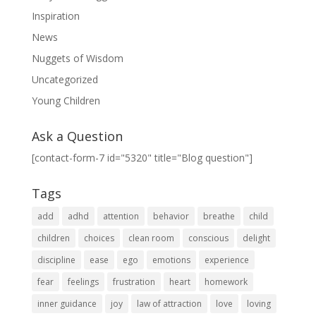
Inspiration
News
Nuggets of Wisdom
Uncategorized
Young Children
Ask a Question
[contact-form-7 id="5320" title="Blog question"]
Tags
add
adhd
attention
behavior
breathe
child
children
choices
clean room
conscious
delight
discipline
ease
ego
emotions
experience
fear
feelings
frustration
heart
homework
inner guidance
joy
law of attraction
love
loving