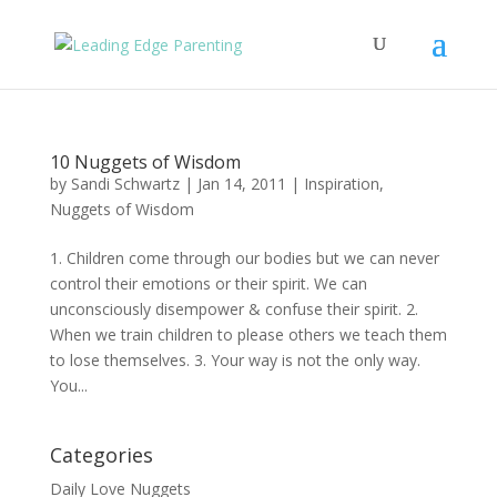
10 Nuggets of Wisdom
by
Sandi Schwartz
|
Jan 14, 2011
|
Inspiration
,
Nuggets of Wisdom
1. Children come through our bodies but we can never
control their emotions or their spirit. We can
unconsciously disempower & confuse their spirit. 2.
When we train children to please others we teach them
to lose themselves. 3. Your way is not the only way.
You...
Categories
Daily Love Nuggets