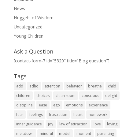
News
Nuggets of Wisdom
Uncategorized
Young Children
Ask a Question
[contact-form-7 id="5320" title="Blog question"]
Tags
add
adhd
attention
behavior
breathe
child
children
choices
clean room
conscious
delight
discipline
ease
ego
emotions
experience
fear
feelings
frustration
heart
homework
inner guidance
joy
law of attraction
love
loving
meltdown
mindful
model
moment
parenting