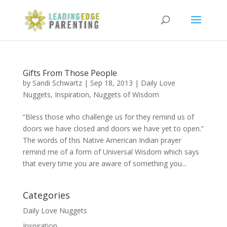
Gifts From Those People
by
Sandi Schwartz
|
Sep 18, 2013
|
Daily Love
Nuggets
,
Inspiration
,
Nuggets of Wisdom
“Bless those who challenge us for they remind us of
doors we have closed and doors we have yet to open.”
The words of this Native American Indian prayer
remind me of a form of Universal Wisdom which says
that every time you are aware of something you...
Categories
Daily Love Nuggets
Inspiration