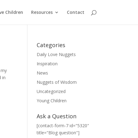
ve Children
Resources
Contact
Categories
Daily Love Nuggets
Inspiration
t my
News
 in
Nuggets of Wisdom
Uncategorized
Young Children
Ask a Question
[contact-form-7 id="5320"
title="Blog question"]