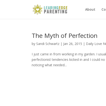
About
Co
The Myth of Perfection
by
Sandi Schwartz
|
Jan 26, 2015
|
Daily Love 
I just came in from working in my garden. I usua
perfectionist tendencies kicked in and I could no
noticing what needed...