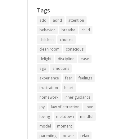
Tags
add
adhd
attention
behavior
breathe
child
children
choices
clean room
conscious
delight
discipline
ease
ego
emotions
experience
fear
feelings
frustration
heart
homework
inner guidance
joy
law of attraction
love
loving
meltdown
mindful
model
moment
parenting
power
relax