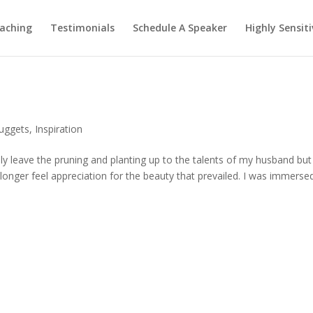
aching
Testimonials
Schedule A Speaker
Highly Sensiti
Nuggets
,
Inspiration
lly leave the pruning and planting up to the talents of my husband bu
 longer feel appreciation for the beauty that prevailed. I was immersed