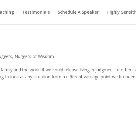
aching
Testimonials
Schedule A Speaker
Highly Sensiti
uggets
,
Nuggets of Wisdom
 family and the world if we could release living in judgment of others
ng to look at any situation from a different vantage point we broaden