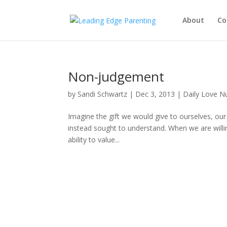
About
Co
Non-judgement
by
Sandi Schwartz
|
Dec 3, 2013
|
Daily Love N
Imagine the gift we would give to ourselves, our
instead sought to understand. When we are willi
ability to value...