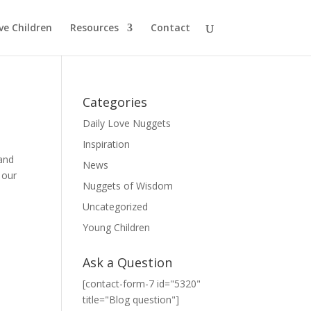
ve Children
Resources
Contact
Categories
Daily Love Nuggets
Inspiration
 and
News
 our
Nuggets of Wisdom
Uncategorized
Young Children
Ask a Question
[contact-form-7 id="5320"
title="Blog question"]