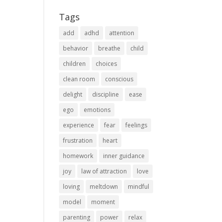
Tags
add
adhd
attention
behavior
breathe
child
children
choices
clean room
conscious
delight
discipline
ease
ego
emotions
experience
fear
feelings
frustration
heart
homework
inner guidance
joy
law of attraction
love
loving
meltdown
mindful
model
moment
parenting
power
relax