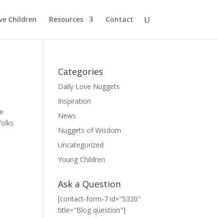
ve Children
Resources
Contact
Categories
Daily Love Nuggets
Inspiration
he
News
folks
Nuggets of Wisdom
Uncategorized
Young Children
Ask a Question
[contact-form-7 id="5320"
title="Blog question"]