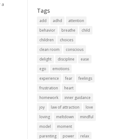
y a
Tags
add
adhd
attention
behavior
breathe
child
children
choices
clean room
conscious
delight
discipline
ease
ego
emotions
experience
fear
feelings
frustration
heart
homework
inner guidance
joy
law of attraction
love
loving
meltdown
mindful
model
moment
parenting
power
relax