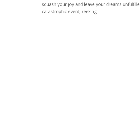
squash your joy and leave your dreams unfulfille
catastrophic event, reeking...