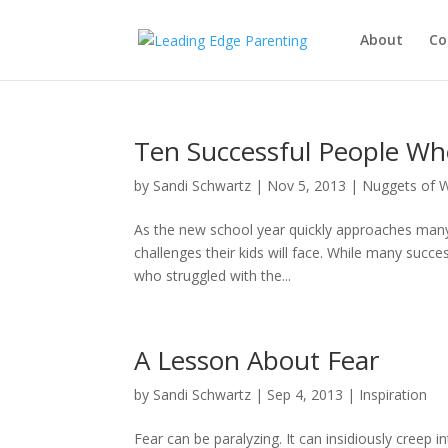
About
Co
Ten Successful People Wh
by
Sandi Schwartz
|
Nov 5, 2013
|
Nuggets of 
As the new school year quickly approaches many 
challenges their kids will face. While many succe
who struggled with the...
A Lesson About Fear
by
Sandi Schwartz
|
Sep 4, 2013
|
Inspiration
Fear can be paralyzing. It can insidiously creep