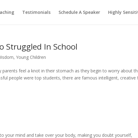
aching
Testimonials
Schedule A Speaker
Highly Sensiti
o Struggled In School
Wisdom
,
Young Children
parents feel a knot in their stomach as they begin to worry about t
ssful people were top students, there are famous intelligent, creative 
 into your mind and take over your body, making you doubt yourself,