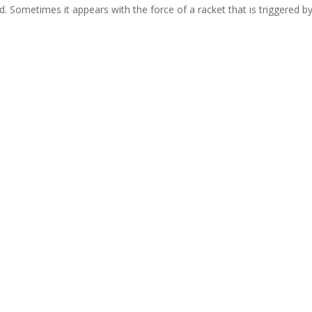
d. Sometimes it appears with the force of a racket that is triggered b