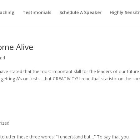
aching
Testimonials
Schedule A Speaker
Highly Sensiti
Come Alive
zed
ve stated that the most important skill for the leaders of our future 
t getting A’s on tests…..but CREATIVITY! I read that statistic on the sa
rized
is to utter these three words: “I understand but…” To say that you