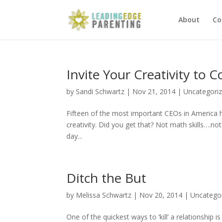
About
Co
Invite Your Creativity to 
by
Sandi Schwartz
|
Nov 21, 2014
|
Uncategori
Fifteen of the most important CEOs in America ha
creativity. Did you get that? Not math skills….no
day...
Ditch the But
by
Melissa Schwartz
|
Nov 20, 2014
|
Uncatego
One of the quickest ways to ‘kill’ a relationship 