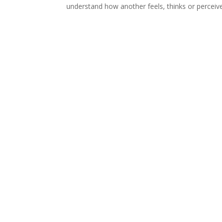
understand how another feels, thinks or perceives