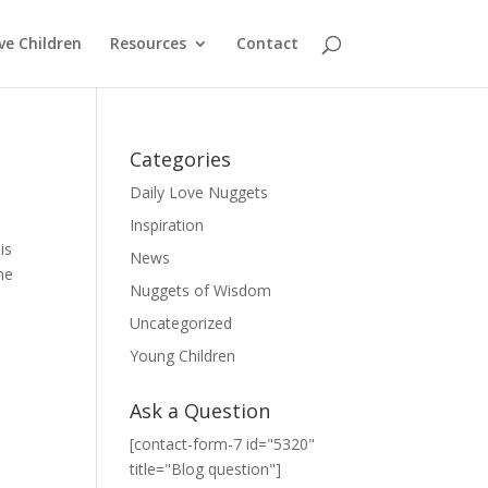
ve Children
Resources
Contact
Categories
Daily Love Nuggets
Inspiration
is
News
me
Nuggets of Wisdom
Uncategorized
Young Children
Ask a Question
[contact-form-7 id="5320"
title="Blog question"]