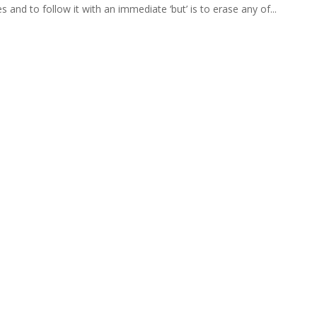
 and to follow it with an immediate ‘but’ is to erase any of...