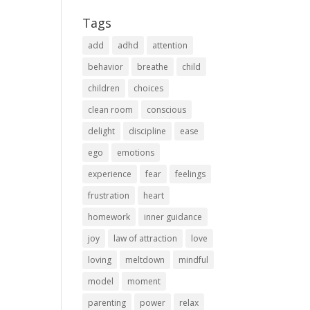
Tags
add
adhd
attention
behavior
breathe
child
children
choices
clean room
conscious
delight
discipline
ease
ego
emotions
experience
fear
feelings
frustration
heart
homework
inner guidance
joy
law of attraction
love
loving
meltdown
mindful
model
moment
parenting
power
relax